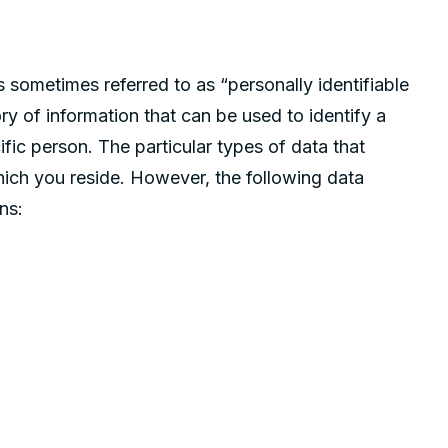
s sometimes referred to as “personally identifiable
ory of information that can be used to identify a
fic person. The particular types of data that
hich you reside. However, the following data
ns: