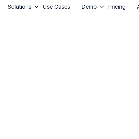
Solutions
Use Cases
Demo
Pricing