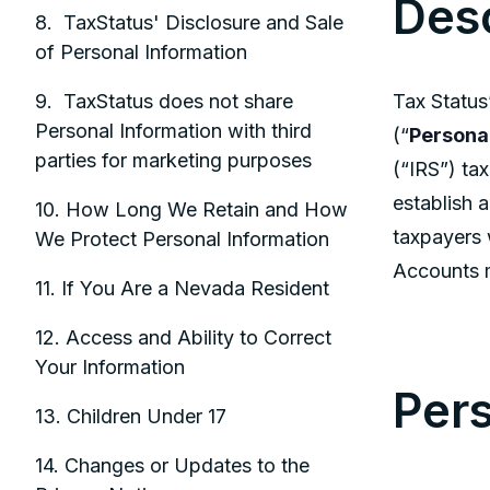
Desc
8. TaxStatus' Disclosure and Sale
of Personal Information
Tax Status’
9. TaxStatus does not share
Personal Information with third
(“
Persona
parties for marketing purposes
(“IRS”) tax
establish a
10. How Long We Retain and How
taxpayers 
We Protect Personal Information
Accounts m
11. If You Are a Nevada Resident
12. Access and Ability to Correct
Your Information
Pers
13. Children Under 17
14. Changes or Updates to the