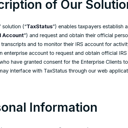
ription of Our Solutio
 solution (“
TaxStatus
”) enables taxpayers establish 
l Account
”) and request and obtain their official per
 transcripts and to monitor their IRS account for activi
n enterprise account to request and obtain official IRS
who have granted consent for the Enterprise Clients to
ay interface with TaxStatus through our web applicat
onal Information