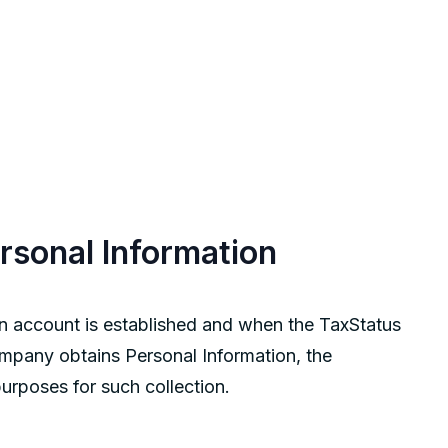
ersonal Information
n account is established and when the TaxStatus
ompany obtains Personal Information, the
urposes for such collection.