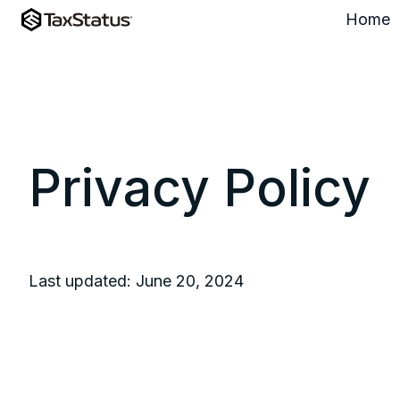
Home
H
o
m
e
p
a
Privacy Policy
g
e
Last updated: June 20, 2024