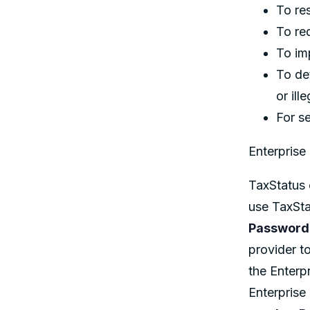
To re
To re
To im
To det
or ill
For s
Enterprise 
TaxStatus 
use TaxSta
Password
provider t
the Enterpr
Enterprise 