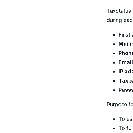
TaxStatus 
during eac
First
Maili
Phon
Email
IP ad
Taxp
Pass
Purpose fo
To es
To ful