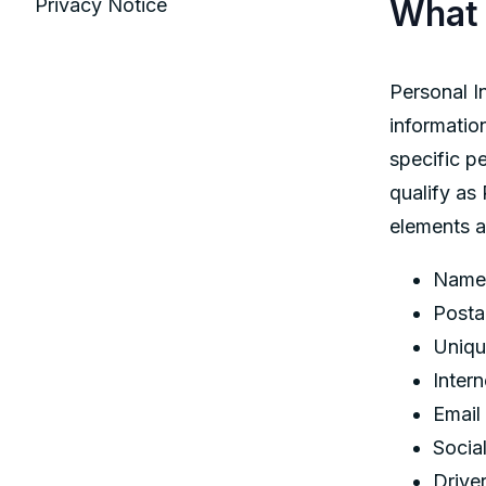
What 
Privacy Notice
Personal In
information
specific p
qualify as
elements a
Name
Posta
Unique
Inter
Email
Socia
Drive