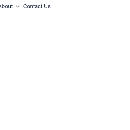
About
Contact Us