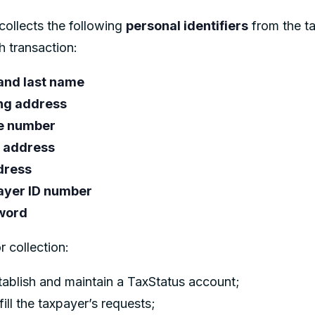
collects the following
personal identifiers
from the t
h transaction:
 and last name
ng address
e number
 address
dress
ayer ID number
word
r collection:
tablish and maintain a TaxStatus account;
fill the taxpayer’s requests;