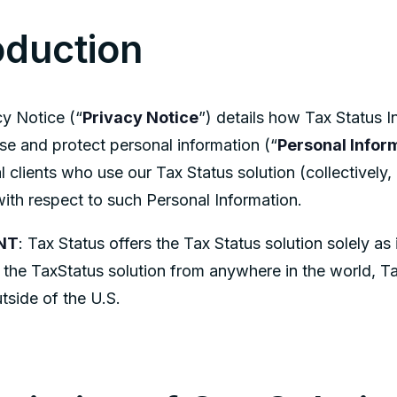
oduction
cy Notice (“
Privacy Notice
”) details how Tax Status I
ose and protect personal information (“
Personal Infor
 clients who use our Tax Status solution (collectively, 
ith respect to such Personal Information.
NT
: Tax Status offers the Tax Status solution solely as
e the TaxStatus solution from anywhere in the world, T
tside of the U.S.