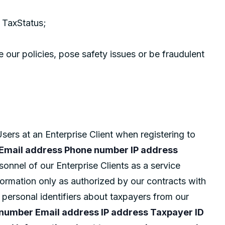
 TaxStatus;
e our policies, pose safety issues or be fraudulent
sers at an Enterprise Client when registering to
e Email address Phone number IP address
onnel of our Enterprise Clients as a service
formation only as authorized by our contracts with
g personal identifiers about taxpayers from our
 number Email address IP address Taxpayer ID