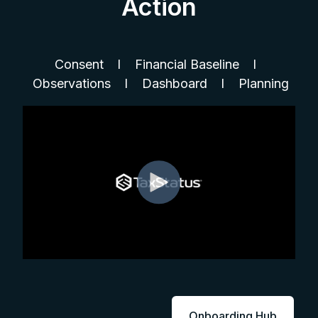
Action
Consent l Financial Baseline l
Observations l Dashboard l Planning
Onboarding Hub