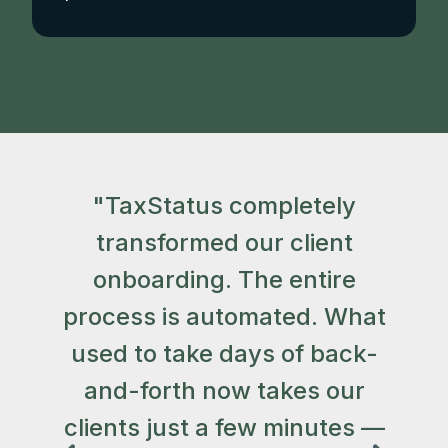
"TaxStatus completely
"
transformed our client
t
onboarding. The entire
process is automated. What
used to take days of back-
a
and-forth now takes our
clients just a few minutes —