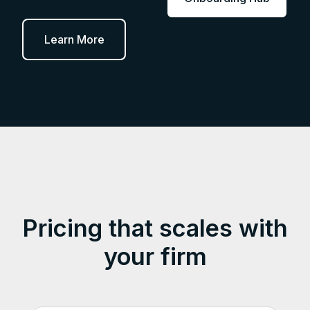
Learn More
Pricing that scales with
your firm