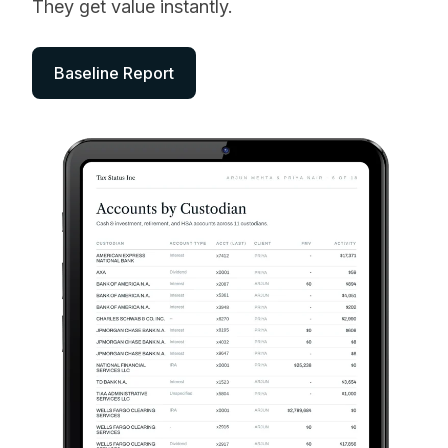
They get value instantly.
Baseline Report