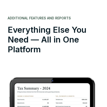
ADDITIONAL FEATURES AND REPORTS
Everything Else You
Need — All in One
Platform