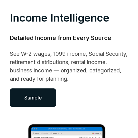
Income Intelligence
Detailed Income from Every Source
See W-2 wages, 1099 income, Social Security,
retirement distributions, rental income,
business income — organized, categorized,
and ready for planning.
Sample