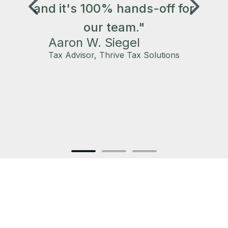
and it's 100% hands-off for
our team."
Aaron W. Siegel
s
Tax Advisor, Thrive Tax Solutions
‍