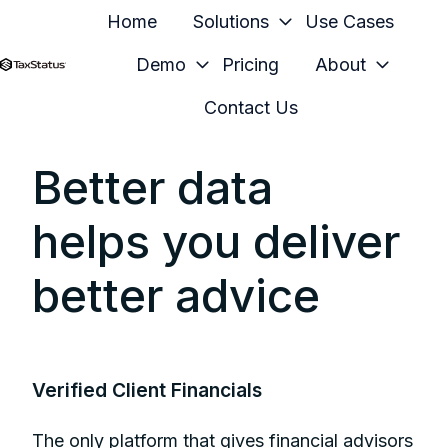
Home
Solutions
Use Cases
Demo
Pricing
About
H
Contact Us
o
m
Better data
e
p
helps you deliver
a
g
better advice
e
Verified Client Financials
The only platform that gives financial advisors