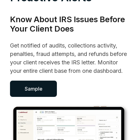
Know About IRS Issues Before
Your Client Does
Get notified of audits, collections activity,
penalties, fraud attempts, and refunds before
your client receives the IRS letter. Monitor
your entire client base from one dashboard.
Sample