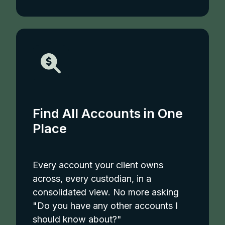
Find All Accounts in One
Place
Every account your client owns
across, every custodian, in a
consolidated view. No more asking
"Do you have any other accounts I
should know about?"