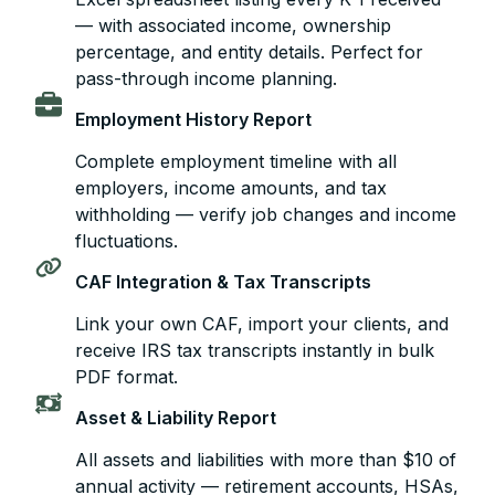
— with associated income, ownership
percentage, and entity details. Perfect for
pass-through income planning.
Employment History Report
Complete employment timeline with all
employers, income amounts, and tax
withholding — verify job changes and income
fluctuations.
CAF Integration & Tax Transcripts
Link your own CAF, import your clients, and
receive IRS tax transcripts instantly in bulk
PDF format.
Asset & Liability Report
All assets and liabilities with more than $10 of
annual activity — retirement accounts, HSAs,