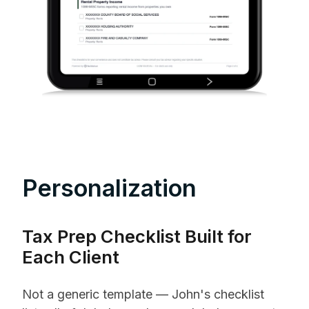
Personalization
Tax Prep Checklist Built for
Each Client
Not a generic template — John's checklist