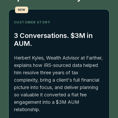
NEW
CUSTOMER STORY
3 Conversations. $3M in
AUM.
Herbert Kyles, Wealth Advisor at Farther,
explains how IRS-sourced data helped
him resolve three years of tax
complexity, bring a client's full financial
picture into focus, and deliver planning
so valuable it converted a flat fee
engagement into a $3M AUM
relationship.