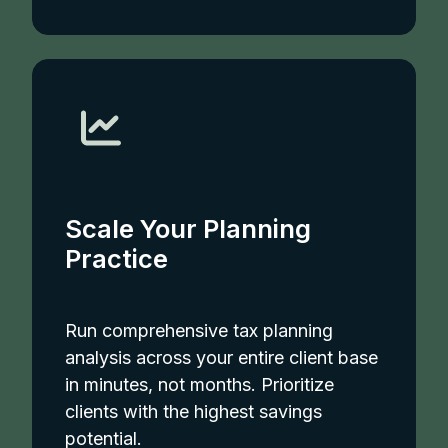
Scale Your Planning
Practice
Run comprehensive tax planning
analysis across your entire client base
in minutes, not months. Prioritize
clients with the highest savings
potential.