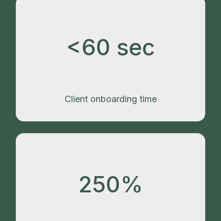
<60 sec
Client onboarding time
250%