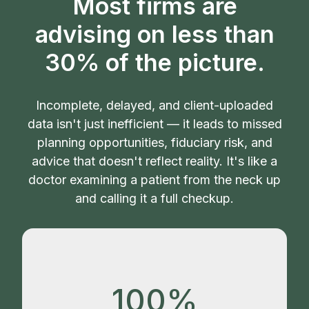
Most firms are
advising on less than
30% of the picture.
Incomplete, delayed, and client-uploaded
data isn't just inefficient — it leads to missed
planning opportunities, fiduciary risk, and
advice that doesn't reflect reality. It's like a
doctor examining a patient from the neck up
and calling it a full checkup.
100%