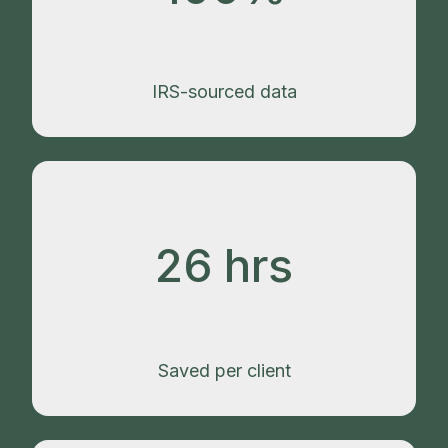
IRS-sourced data
26 hrs
Saved per client