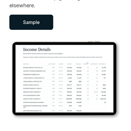
elsewhere.
Sample