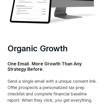
Organic Growth
One Email. More Growth Than Any
Strategy Before.
Send a single email with a unique consent link.
Offer prospects a personalized tax prep
checklist and complete financial baseline
report. When they click, you get everything.