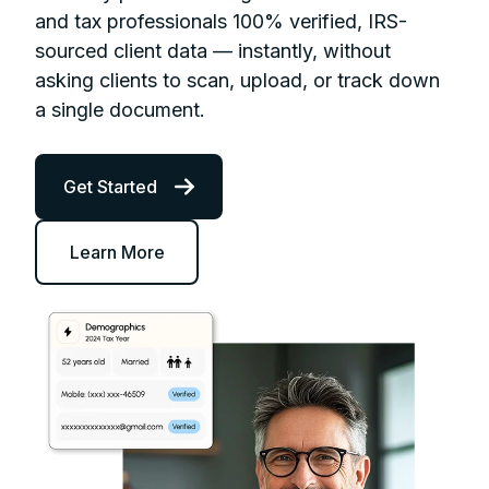
and tax professionals 100% verified, IRS-
sourced client data — instantly, without
asking clients to scan, upload, or track down
a single document.
Get Started
Learn More