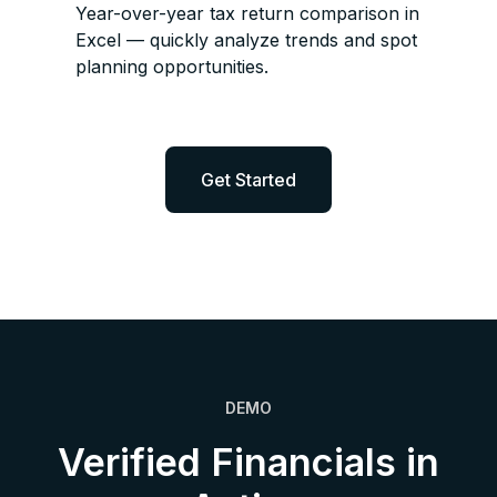
Year-over-year tax return comparison in
Excel — quickly analyze trends and spot
planning opportunities.
Get Started
DEMO
Verified Financials in