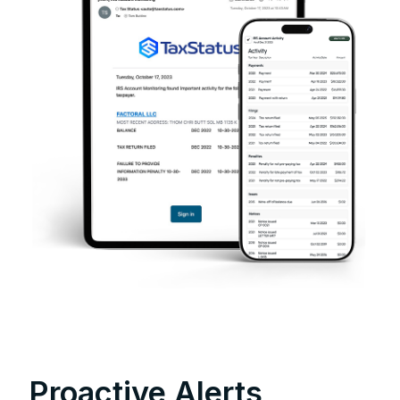
Proactive Alerts