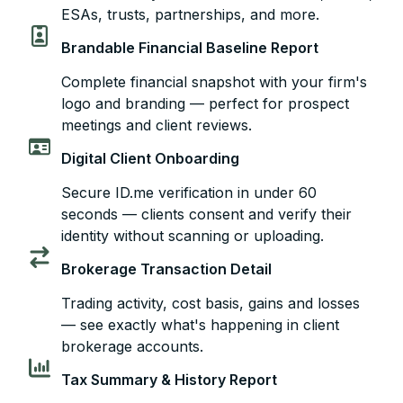
ESAs, trusts, partnerships, and more.
Brandable Financial Baseline Report
Complete financial snapshot with your firm's
logo and branding — perfect for prospect
meetings and client reviews.
Digital Client Onboarding
Secure ID.me verification in under 60
seconds — clients consent and verify their
identity without scanning or uploading.
Brokerage Transaction Detail
Trading activity, cost basis, gains and losses
— see exactly what's happening in client
brokerage accounts.
Tax Summary & History Report