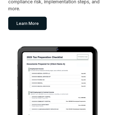
compliance risk, implementation steps, and
more.
Learn More