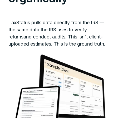
TaxStatus pulls data directly from the IRS —
the same data the IRS uses to verify
returnsand conduct audits. This isn't client-
uploaded estimates. This is the ground truth.