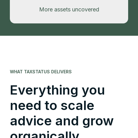
More assets uncovered
WHAT TAXSTATUS DELIVERS
Everything you
need to scale
advice and grow
organically