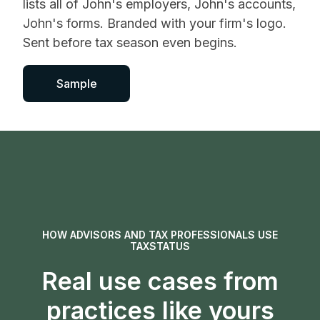
lists all of John's employers, John's accounts,
John's forms. Branded with your firm's logo.
Sent before tax season even begins.
Sample
HOW ADVISORS AND TAX PROFESSIONALS USE
TAXSTATUS
Real use cases from
practices like yours