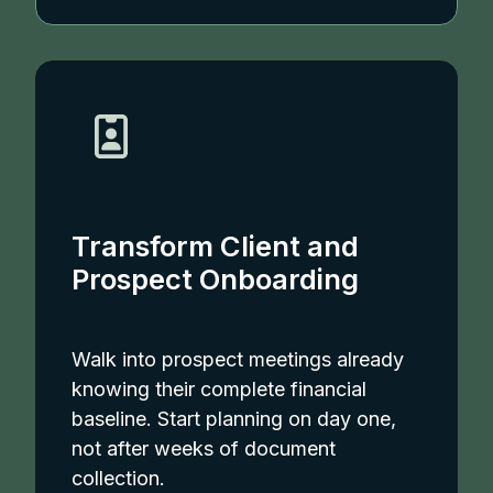
Transform Client and
Prospect Onboarding
Walk into prospect meetings already
knowing their complete financial
baseline. Start planning on day one,
not after weeks of document
collection.