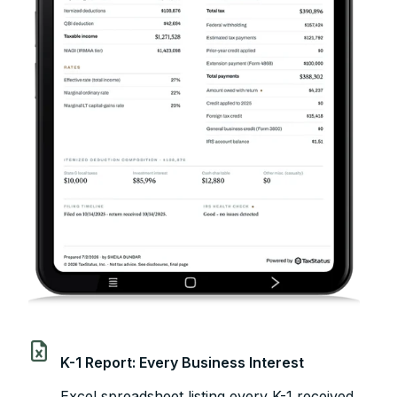
K-1 Report: Every Business Interest
Excel spreadsheet listing every K-1 received