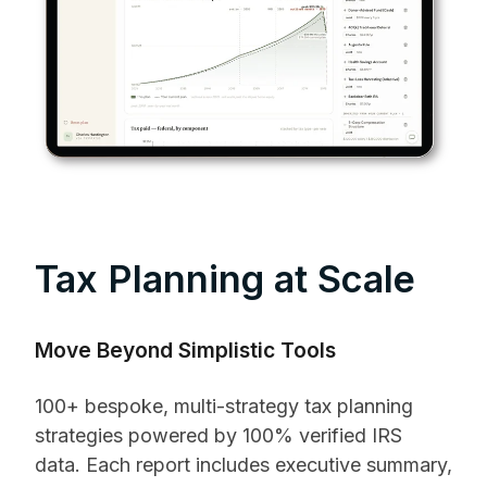
Tax Planning at Scale
Move Beyond Simplistic Tools
100+ bespoke, multi-strategy tax planning
strategies powered by 100% verified IRS
data. Each report includes executive summary,