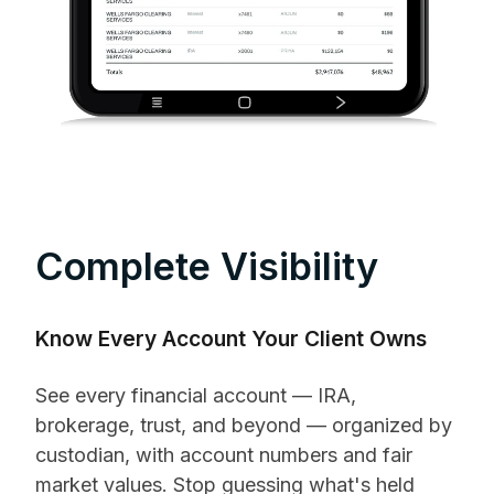
Complete Visibility
Know Every Account Your Client Owns
See every financial account — IRA,
brokerage, trust, and beyond — organized by
custodian, with account numbers and fair
market values. Stop guessing what's held